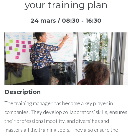
your training plan
24 mars / 08:30
-
16:30
Description
The training manager has become a key player in
companies. They develop collaborators’ skills, ensures
their professional mobility, and diversifies and
masters all the training tools. They also ensure the