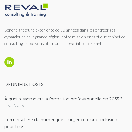
Bénéficiant d'une expérience de 30 années dans les entreprises
dynamiques de la grande région, notre mission en tant que cabinet de
consulting est de vous offrir un partenariat performant.
Linkedin
DERNIERS POSTS
À quoi ressemblera la formation professionnelle en 2035 ?
19/02/2026
Former à l’ère du numérique : l’urgence d’une inclusion
pour tous