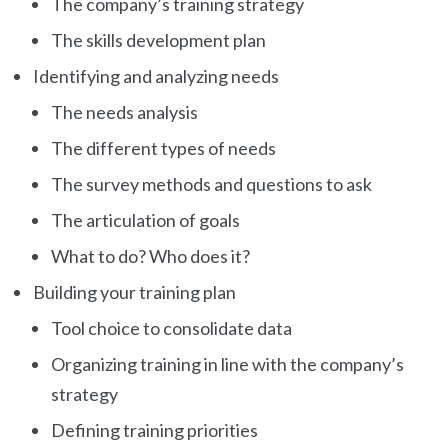
The company’s training strategy
The skills development plan
Identifying and analyzing needs
The needs analysis
The different types of needs
The survey methods and questions to ask
The articulation of goals
What to do? Who does it?
Building your training plan
Tool choice to consolidate data
Organizing training in line with the company’s
strategy
Defining training priorities