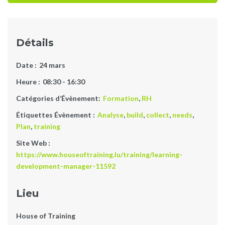
Détails
Date :
24 mars
Heure :
08:30 - 16:30
Catégories d’Évènement:
Formation
,
RH
Étiquettes Évènement :
Analyse
,
build
,
collect
,
needs
,
Plan
,
training
Site Web :
https://www.houseoftraining.lu/training/learning-
development-manager-11592
Lieu
House of Training