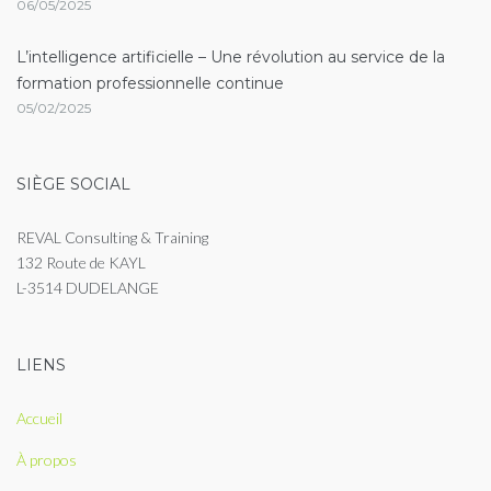
06/05/2025
L’intelligence artificielle – Une révolution au service de la
formation professionnelle continue
05/02/2025
SIÈGE SOCIAL
REVAL Consulting & Training
132 Route de KAYL
L-3514 DUDELANGE
LIENS
Accueil
À propos