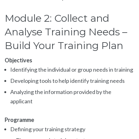
Module 2: Collect and
Analyse Training Needs –
Build Your Training Plan
Objectives
Identifying the individual or group needs in training
Developing tools to help identify training needs
Analyzing the information provided by the
applicant
Programme
Defining your training strategy