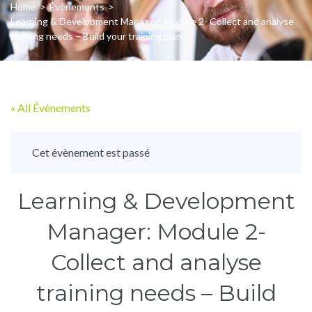
Home
>
Évènements
>
Learning & Development Manager: Module 2- Collect and analyse
training needs – Build your training plan
« All Évènements
Cet évènement est passé
Learning & Development
Manager: Module 2-
Collect and analyse
training needs – Build