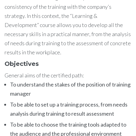
consistency of the training with the company’s
strategy. In this context, the “Learning &
Development” course allows you to develop all the
necessary skills in a practical manner, from the analysis
of needs during training to the assessment of concrete
results in the workplace.
Objectives
General aims of the certified path:
To understand the stakes of the position of training
manager
To be able to set up a training process, from needs
analysis during training to result assessment
To be able to choose the training tools adapted to
the audience and the professional environment