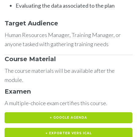
Evaluating the data associated to the plan
Target Audience
Human Resources Manager, Training Manager, or
anyone tasked with gathering training needs
Course Material
The course materials will be available after the
module.
Examen
A multiple-choice exam certifies this course.
+ GOOGLE AGENDA
+ EXPORTER VERS ICAL