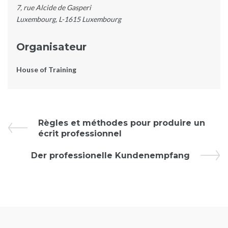
7, rue Alcide de Gasperi
Luxembourg
,
L-1615
Luxembourg
Organisateur
House of Training
Évènement
Règles et méthodes pour produire un
écrit professionnel
Navigation
Der professionelle Kundenempfang