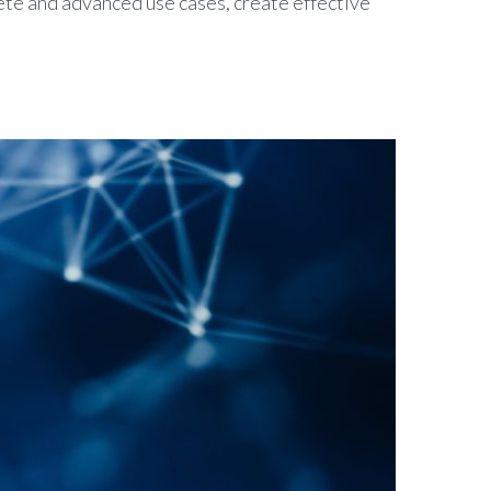
rete and advanced use cases, create effective