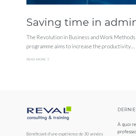
Saving time in admin
The Revolution in Business and Work Methods T
programme aims to increase the productivity…
READ MORE
DERNIE
À quoi r
professi
Bénéficiant d'une expérience de 30 années