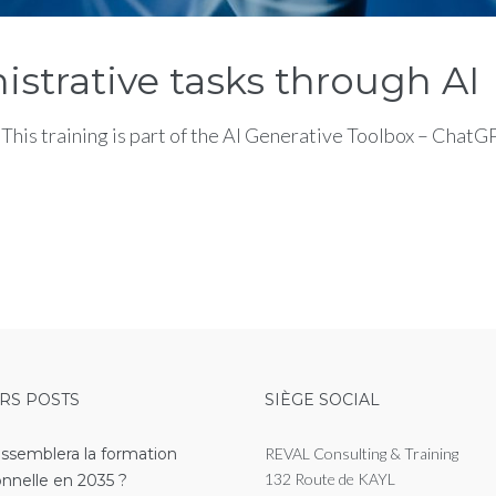
istrative tasks through AI
his training is part of the AI Generative Toolbox – Chat
RS POSTS
SIÈGE SOCIAL
essemblera la formation
REVAL Consulting & Training
132 Route de KAYL
onnelle en 2035 ?