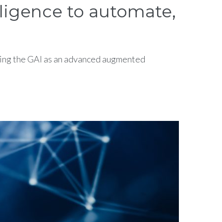
lligence to automate,
raging the GAI as an advanced augmented