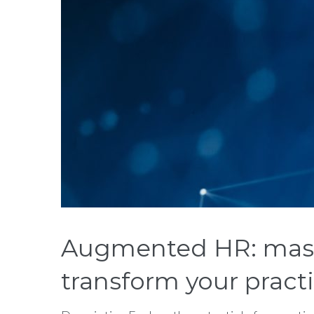
Augmented HR: master
transform your pract