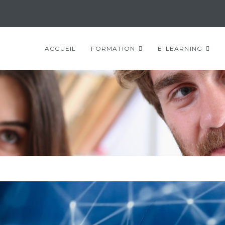
ACCUEIL
FORMATION
E-LEARNING