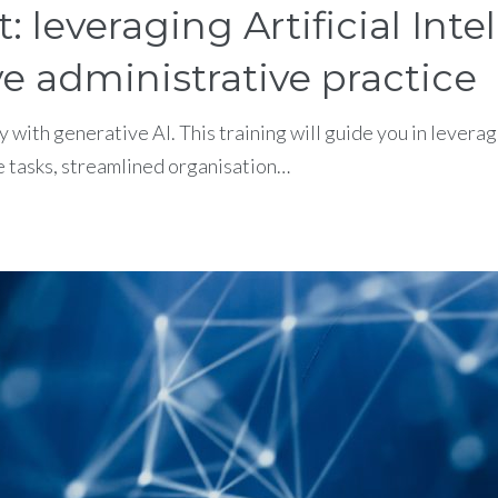
leveraging Artificial Inte
e administrative practice
y with generative AI. This training will guide you in leve
e tasks, streamlined organisation…