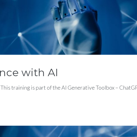
nce with AI
This training is part of the AI Generative Toolbox – Cha