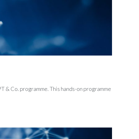
tGPT & Co. programme. This hands-on programme