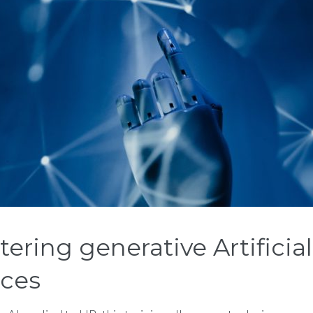
ing generative Artificial 
ices