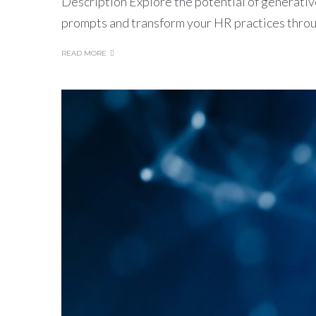
Description Explore the potential of generative
prompts and transform your HR practices thro
READ MORE