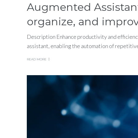
Augmented Assistant: 
organize, and improv
Description Enhance productivity and efficienc
assistant, enabling the automation of repetitiv
READ MORE