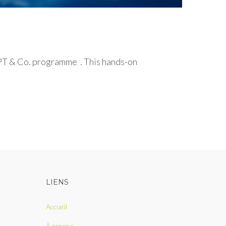
GPT & Co. programme . This hands-on
LIENS
Accueil
À propos