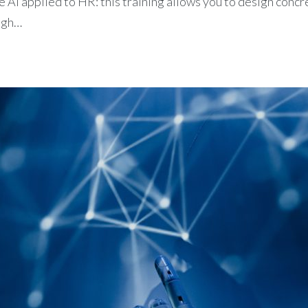
 AI applied to HR: this training allows you to design conc
ugh…