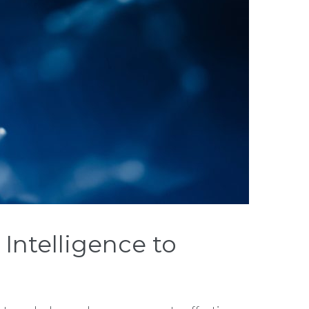
Intelligence to