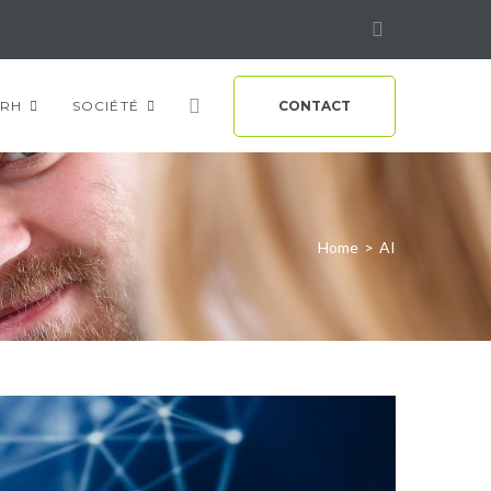
Linkedin
RH
SOCIÉTÉ
CONTACT
Home
>
AI