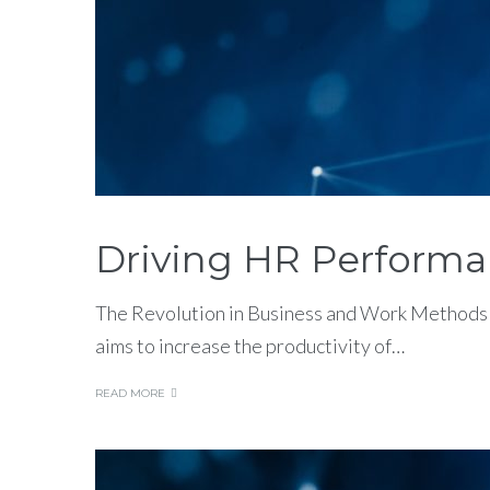
Driving HR Performa
The Revolution in Business and Work Methods 
aims to increase the productivity of…
READ MORE