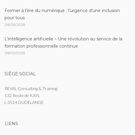
Former à l’ère du numérique : l’urgence d’une inclusion
pour tous
06/05/2025
L’intelligence artificielle – Une révolution au service de la
formation professionnelle continue
05/02/2025
SIÈGE SOCIAL
REVAL Consulting & Training
132 Route de KAYL
L-3514 DUDELANGE
LIENS