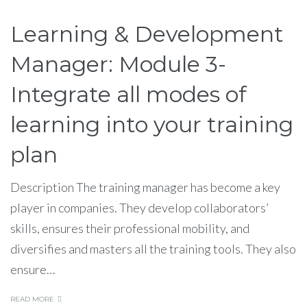
Learning & Development
Manager: Module 3-
Integrate all modes of
learning into your training
plan
Description The training manager has become a key
player in companies. They develop collaborators’
skills, ensures their professional mobility, and
diversifies and masters all the training tools. They also
ensure…
READ MORE