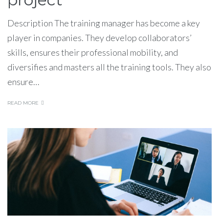
Description The training manager has become a key
player in companies. They develop collaborators’
skills, ensures their professional mobility, and
diversifies and masters all the training tools. They also
ensure…
READ MORE