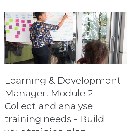
Learning & Development
Manager: Module 2-
Collect and analyse
training needs - Build