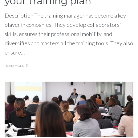
your training plan
Description The training manager has become a key
player in companies. They develop collaborators’
skills, ensures their professional mobility, and
diversifies and masters all the training tools. They also
ensure…
READ MORE