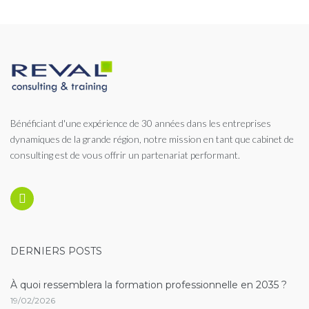
des
publications
Bénéficiant d'une expérience de 30 années dans les entreprises
dynamiques de la grande région, notre mission en tant que cabinet de
consulting est de vous offrir un partenariat performant.
Linkedin
DERNIERS POSTS
À quoi ressemblera la formation professionnelle en 2035 ?
19/02/2026