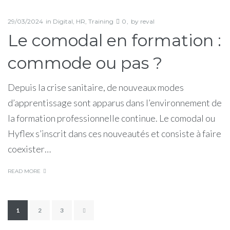
29/03/2024
in
Digital
,
HR
,
Training
0
by
reval
Le comodal en formation :
commode ou pas ?
Depuis la crise sanitaire, de nouveaux modes
d’apprentissage sont apparus dans l’environnement de
la formation professionnelle continue. Le comodal ou
Hyflex s’inscrit dans ces nouveautés et consiste à faire
coexister…
READ MORE
Pagination
1
2
3