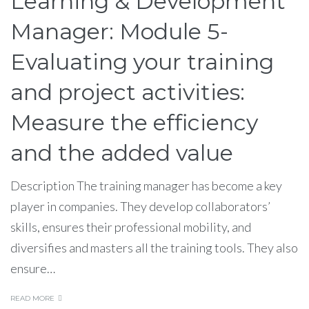
Learning & Development
Manager: Module 5-
Evaluating your training
and project activities:
Measure the efficiency
and the added value
Description The training manager has become a key
player in companies. They develop collaborators’
skills, ensures their professional mobility, and
diversifies and masters all the training tools. They also
ensure…
READ MORE