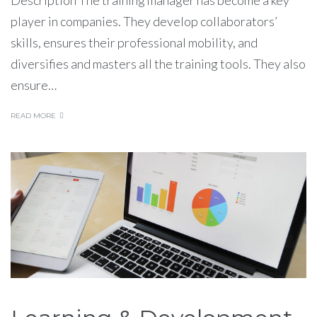
player in companies. They develop collaborators’
skills, ensures their professional mobility, and
diversifies and masters all the training tools. They also
ensure…
READ MORE