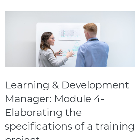
Learning & Development
Manager: Module 4-
Elaborating the
specifications of a training
project