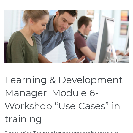
Étiquette :
training
Learning & Development
Manager: Module 6-
Workshop “Use Cases” in
training
Description The training manager has become a key