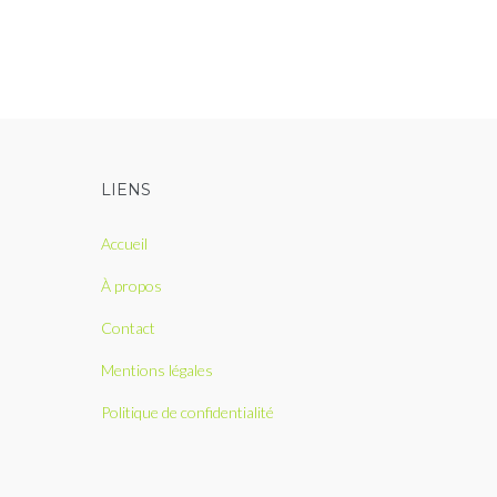
LIENS
Accueil
À propos
Contact
Mentions légales
Politique de confidentialité