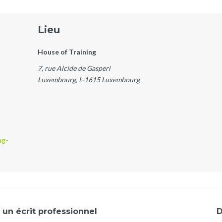
Lieu
House of Training
7, rue Alcide de Gasperi
Luxembourg
,
L-1615
Luxembourg
ng-
un écrit professionnel
D