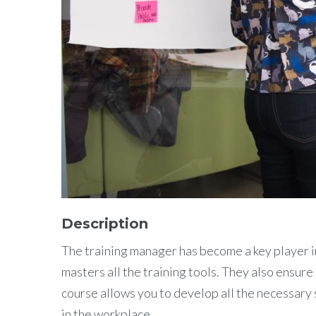
Description
The training manager has become a key player in
masters all the training tools. They also ensur
course allows you to develop all the necessary s
in the workplace.