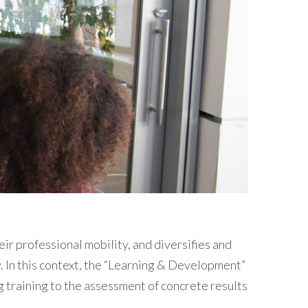
ir professional mobility, and diversifies and
y. In this context, the “Learning & Development”
ng training to the assessment of concrete results