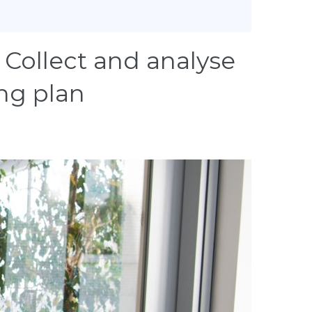
Collect and analyse
ing plan