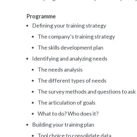
Programme
Defining your training strategy
The company’s training strategy
The skills development plan
Identifying and analyzing needs
The needs analysis
The different types of needs
The survey methods and questions to ask
The articulation of goals
What to do? Who does it?
Building your training plan
Tool choice to consolidate data