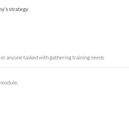
ny’s strategy
r anyone tasked with gathering training needs
e module.