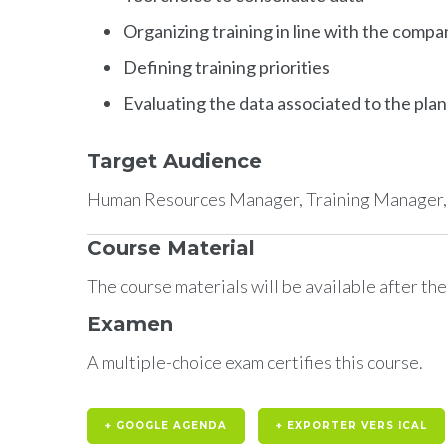
Organizing training in line with the compa
Defining training priorities
Evaluating the data associated to the plan
Target Audience
Human Resources Manager, Training Manager, o
Course Material
The course materials will be available after th
Examen
A multiple-choice exam certifies this course.
+ GOOGLE AGENDA
+ EXPORTER VERS ICAL