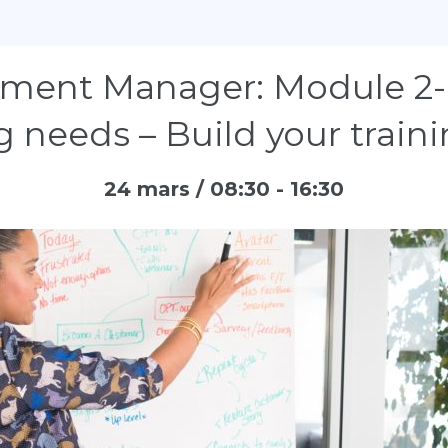
ment Manager: Module 2- 
g needs – Build your train
24 mars / 08:30
-
16:30