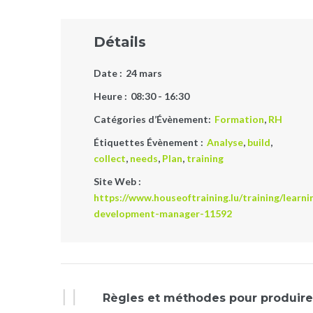
Détails
Date :
24 mars
Heure :
08:30 - 16:30
Catégories d’Évènement:
Formation
,
RH
Étiquettes Évènement :
Analyse
,
build
,
collect
,
needs
,
Plan
,
training
Site Web :
https://www.houseoftraining.lu/training/learni
development-manager-11592
Évènement
Règles et méthodes pour produire 