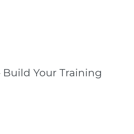
 Build Your Training