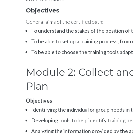
Objectives
General aims of the certified path:
To understand the stakes of the position of
To be able to set up a training process, from
To be able to choose the training tools ada
Module 2: Collect an
Plan
Objectives
Identifying the individual or group needs in 
Developing tools to help identify training n
Analyzing the information provided by the a