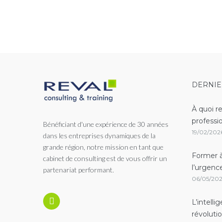
Navigation
DERNIE
À quoi r
professi
Bénéficiant d'une expérience de 30 années
19/02/202
dans les entreprises dynamiques de la
grande région, notre mission en tant que
Former à
cabinet de consulting est de vous offrir un
l’urgenc
partenariat performant.
06/05/20
L’intelli
révoluti
Linkedin