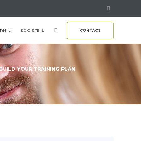
Linkedin
RH
SOCIÉTÉ
CONTACT
BUILD YOUR TRAINING PLAN
n