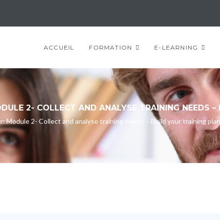
ACCUEIL
FORMATION
E-LEARNING
ULE 2- COLLECT AND ANALYSE TRAINING NEEDS – 
Module 2- Collect and analyse training needs – Build your training pla