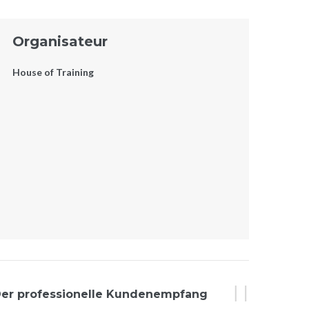
Organisateur
House of Training
er professionelle Kundenempfang