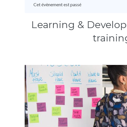
Cet évènement est passé
Learning & Develop
trainin