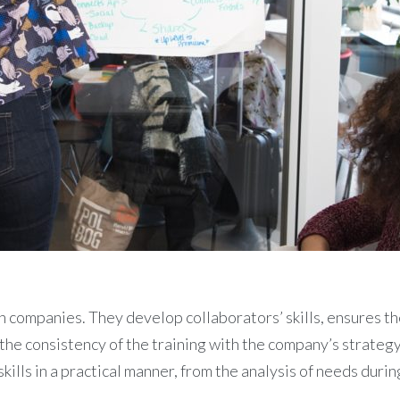
 companies. They develop collaborators’ skills, ensures the
e the consistency of the training with the company’s strateg
kills in a practical manner, from the analysis of needs duri