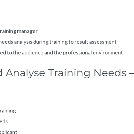
 training manager
 needs analysis during training to result assessment
pted to the audience and the professional environment
d Analyse Training Needs –
training
eeds
pplicant