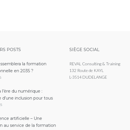
RS POSTS
SIÈGE SOCIAL
essemblera la formation
REVAL Consulting & Training
132 Route de KAYL
onnelle en 2035 ?
L-3514 DUDELANGE
6
 l’ère du numérique :
e d’une inclusion pour tous
25
gence artificielle – Une
on au service de la formation